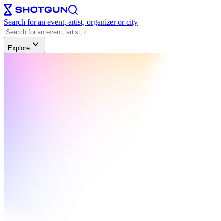
Search for an event, artist, organizer or city
Explore