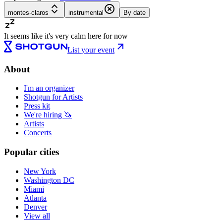
montes-claros
instrumental
By date
It seems like it's very calm here for now
List your event
About
I'm an organizer
Shotgun for Artists
Press kit
We're hiring 🦄
Artists
Concerts
Popular cities
New York
Washington DC
Miami
Atlanta
Denver
View all