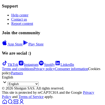
Support
Help center
Contact us
Report content
Join the community
App Store
Play Store
We are social :)
TikTok
Instagram
Spotify
LinkedIn
Terms and conditions
Privacy policy
Consumer information
Cookies
policy
Partners
English
© 2026 Shotgun SAS. All rights reserved.
This site is protected by reCAPTCHA and the Google
Privacy
Policy
and
Terms of Service
apply.