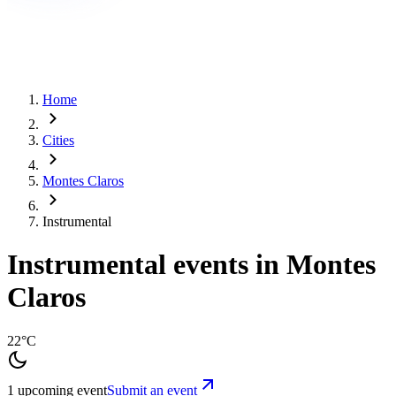
Home
Cities
Montes Claros
Instrumental
Instrumental events in Montes
Claros
22°C
1 upcoming event
Submit an event