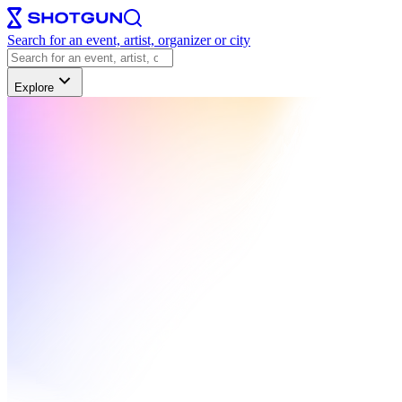
Search for an event, artist, organizer or city
Explore