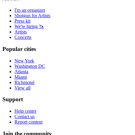
I'm an organizer
Shotgun for Artists
Press kit
We're hiring 🦄
Artists
Concerts
Popular cities
New York
Washington DC
Atlanta
Miami
Richmond
View all
Support
Help center
Contact us
Report content
Join the community