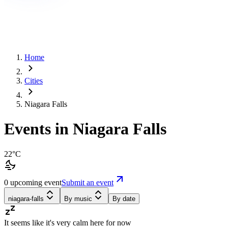
Home
Cities
Niagara Falls
Events in Niagara Falls
22°C
0 upcoming event
Submit an event
niagara-falls
By music
By date
It seems like it's very calm here for now