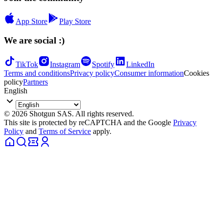
App Store
Play Store
We are social :)
TikTok
Instagram
Spotify
LinkedIn
Terms and conditions
Privacy policy
Consumer information
Cookies
policy
Partners
English
© 2026 Shotgun SAS. All rights reserved.
This site is protected by reCAPTCHA and the Google
Privacy
Policy
and
Terms of Service
apply.