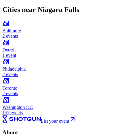
Cities near Niagara Falls
Baltimore
2 events
Detroit
1 event
Philadelphia
2 events
Toronto
2 events
Washington DC
157 events
List your event
About