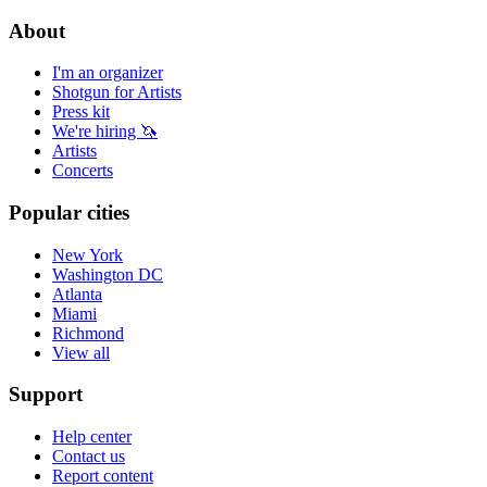
About
I'm an organizer
Shotgun for Artists
Press kit
We're hiring 🦄
Artists
Concerts
Popular cities
New York
Washington DC
Atlanta
Miami
Richmond
View all
Support
Help center
Contact us
Report content