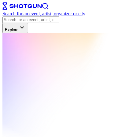
Search for an event, artist, organizer or city
Explore