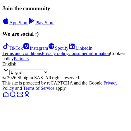
Join the community
App Store
Play Store
We are social :)
TikTok
Instagram
Spotify
LinkedIn
Terms and conditions
Privacy policy
Consumer information
Cookies
policy
Partners
English
© 2026 Shotgun SAS. All rights reserved.
This site is protected by reCAPTCHA and the Google
Privacy
Policy
and
Terms of Service
apply.