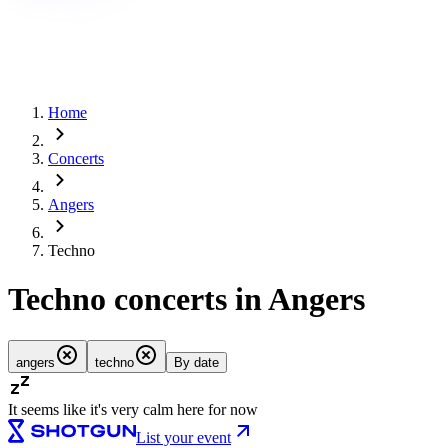
Home
Concerts
Angers
Techno
Techno concerts in Angers
angers
techno
By date
It seems like it's very calm here for now
List your event