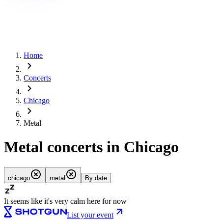
Home
Concerts
Chicago
Metal
Metal concerts in Chicago
chicago
metal
By date
It seems like it's very calm here for now
List your event