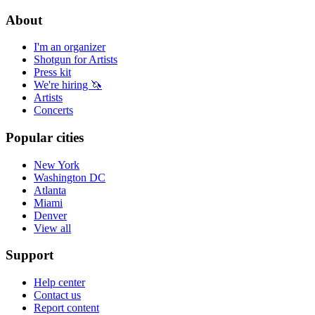
About
I'm an organizer
Shotgun for Artists
Press kit
We're hiring 🦄
Artists
Concerts
Popular cities
New York
Washington DC
Atlanta
Miami
Denver
View all
Support
Help center
Contact us
Report content