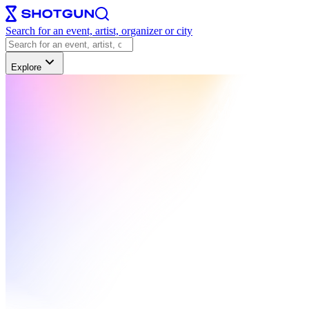
Search for an event, artist, organizer or city
Explore