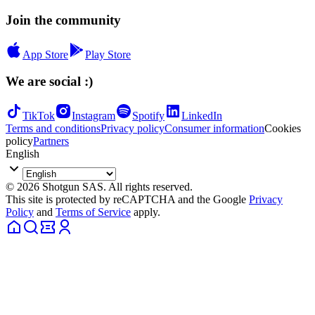
Join the community
App Store
Play Store
We are social :)
TikTok
Instagram
Spotify
LinkedIn
Terms and conditions
Privacy policy
Consumer information
Cookies
policy
Partners
English
© 2026 Shotgun SAS. All rights reserved.
This site is protected by reCAPTCHA and the Google
Privacy
Policy
and
Terms of Service
apply.