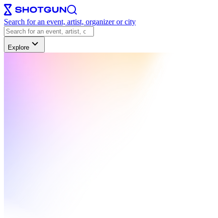
Search for an event, artist, organizer or city
Explore