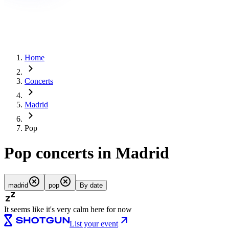
Home
Concerts
Madrid
Pop
Pop concerts in Madrid
madrid
pop
By date
It seems like it's very calm here for now
List your event