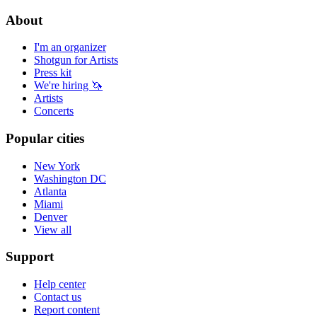
About
I'm an organizer
Shotgun for Artists
Press kit
We're hiring 🦄
Artists
Concerts
Popular cities
New York
Washington DC
Atlanta
Miami
Denver
View all
Support
Help center
Contact us
Report content