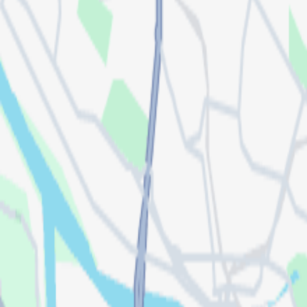
By
Entertainment VMEdia
Happened on
Fri 15 May
Secret location
in
Glasgow
👻
Concert tickets
Description
Looking for casinos not on GamStop in 2026? This page lists the 5 be
restrictions that GamStop and UKGC sites force on you.
Because thes
minutes — even if you're still listed on GamStop. No waiting six month
has been tested in 2026, holds an active offshore license, and pays o
NON GAMSTOP CASINOS UK 2026
📍 Use our Linkly Links to vis
ODIN FORTUNE — 700% + 700 FREE SPINS UP TO £4,000
👉
VELOBET — 700% UP TO €7,500 + 1000 FREE SPINS + 25%
These non GamStop casinos are for UK players who want a clean way a
bonus caps killing your welcome offer. Just register, deposit, and pla
UK Gambling Commission. Every site on this list is licensed offshor
shared with the UK exclusion network, and your account isn't tied 
800% match bonuses, 1000 free spins, and 25% weekly cashback — n