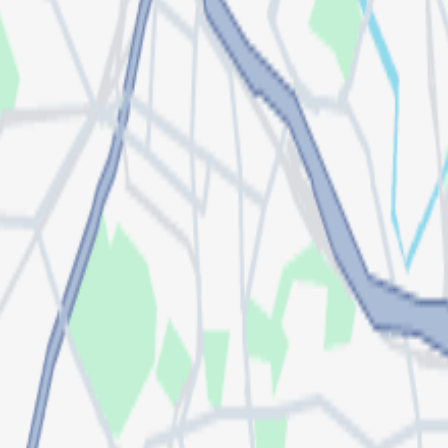
licy
Partners