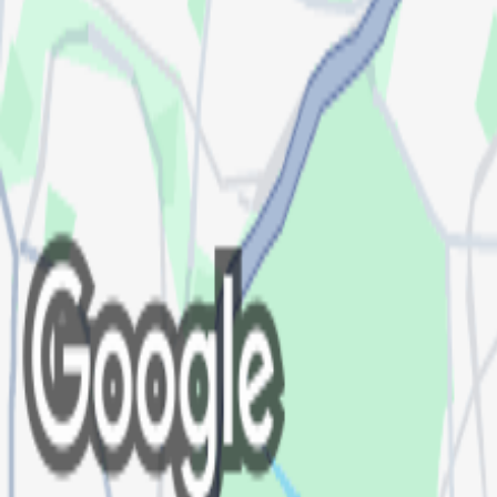
Washington DC
Atlanta
Miami
Richmond
View all
Support
Help center
Contact us
Report content
Join the community
App Store
Play Store
We are social :)
TikTok
Instagram
Spotify
LinkedIn
Terms and conditions
Privacy policy
Consumer information
Cookies po
English