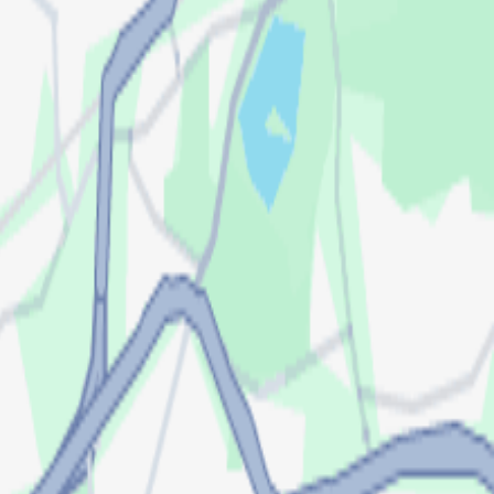
ensed, all accepting UK signups, and all built to skip the
usion doesn't block you. You can register, deposit, and play within
ons. No affordability checks for a £20 deposit.
Each casino on this list
 can legally offer, and registration takes under a minute.
🏆 BEST
1000 FREE SPINS + 25% CASHBACK
👉
https://linkly.link/2i83d
⚔️
000 FREE SPINS + 25% CASHBACK
👉
https://linkly.link/2i842
💎
+ 500 FREE SPINS + 20% CASHBACK
👉
https://linkly.link/2i84N
s for self-exclusion to end. No ID checks just to spin a fiver. No
en't on GamStop
GamStop only applies to casinos licensed by the
er them. You can't be auto-blocked at signup, your details aren't
y run under their own licensing rules, which is why they can offer 700–
 Players Choose Non GamStop Sites
The pitch is simple: you want