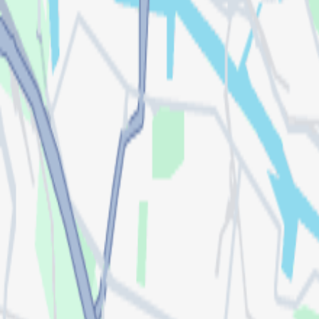
to play, GamStop says no, these sites say yes. But there's more to it t
Restricted bonus structures. Forced cooling-off periods. Withdrawals 
welcome packages UK sites can't legally offer.
They're also crypto-fri
and more privacy if that matters to you.
How to Sign Up at a Non Ga
No GamStop popup. No "we noticed you're self-excluded" block. No id
method (card, e-wallet, or crypto), deposit, and the welcome bonus acti
GamStop?
Yes. That's the entire reason these casinos are on this lis
stopping you from registering, depositing, and playing — your name, e
exists for a reason. If you self-excluded because gambling was gettin
cooling-off periods, or built-in deposit caps. That responsibility sits w
licensed, which means they don't follow UK rules and you don't get 
process.
That's why license verification matters. Every casino on this
team. Sites that hide their license, ignore tickets, or stall withdrawals 
free spins offers, force casinos to remove enticement language, and lim
packages, 25% weekly cashback, and VIP rebates that UK sites can't 
their terms. If a site buries the wagering or hides the max cashout, skip
and Ethereum withdrawals often clear within an hour. Cards and bank tr
and-check process you get at UKGC sites.
Zizobet processes within a
publish withdrawal limits and processing times openly in the cashier.
ignore support tickets. Common traps: bonuses with 60x+ wagering, 
raise an issue.
Stick to casinos with visible licensing, named provider
casinos on this page have been checked against all of that.
Summary
stake caps, no mandatory affordability checks, and access even if yo
that, the five casinos above are the strongest non GamStop options f
Organized By