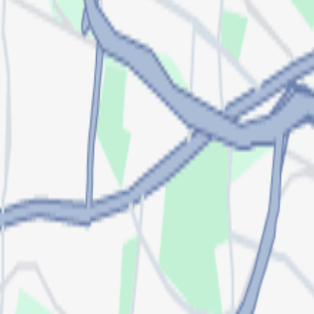
Entertainment VMEdia
0 followers
Follow
Location
Secret location
in
Glasgow
👻
👻
List your event
About
I'm an organizer
Shotgun for Artists
Press kit
We're hiring 🦄
Artists
Concerts
Popular cities
New York