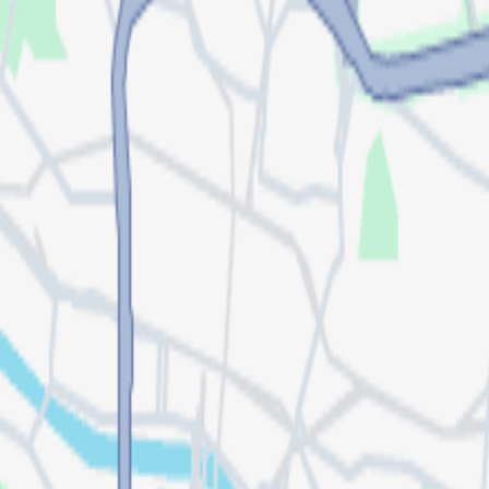
han just bypassing exclusion.
UK regulation has tightened every year. £2 
delayed for "verification reviews." Non GamStop casinos skip the lot. Y
endly. Bitcoin, Ethereum, USDT, and Litecoin are accepted across all fiv
mStop Casino
Sign up takes under a minute. Pick a casino from the list,
entity verification at signup unless you're depositing or withdrawing
vates automatically on most sites. You'll be playing within two or three
t. Your GamStop self-exclusion doesn't apply to offshore sites because th
mail, and card details aren't checked against the UK exclusion database
g out of hand, playing at non GamStop sites means you're managing it yo
ith you.
Are These Casinos Legal for UK Players?
Yes — accessing offs
UKGC protection. Disputes are handled under offshore jurisdiction (u
 list has a visible, active license number, named software providers (P
don't make our list.
What About the Bonuses?
This is where non GamSto
it cashback structures. Offshore sites have none of those restrictions.
Y
legally compete with. Always check wagering before you accept — most 
 it.
Withdrawals — How Fast?
Most non GamStop casinos process with
ansfers take 1–3 business days. ID verification might be requested for la
n hour. Velobet runs near-instant on crypto. Cosmobet and Odin Fortune
What to Watch Out For
Not every offshore casino is worth your time. T
low max cashout caps (£100 max win on a £500 bonus), payment method
s, working live chat, and clear bonus terms. Test support before depos
These non GamStop casinos UK players can use in 2026 give you what 
u're currently on GamStop. The trade-off is you manage your own play,
or UK players right now in 2026.