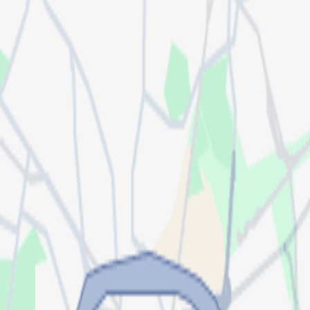
st non GamStop casinos UK players can join right now — all offshore-lic
e casinos not on GamStop operate outside the UK system, your self-excl
s for the exclusion to expire. No begging support teams to lift restricti
ut to UK players. The bonuses below are bigger than anything UKGC sites
it the official casino site
🎰 ZIZOBET — 800% UP TO €7,800 + 
https://linkly.link/2i83f
🚀 COSMOBET — 750% UP TO €7,000 + 1
 CASHBACK
👉
https://linkly.link/2i84E
🎩 SHELBYWIN — €6,000 
round the GamStop block without the usual nonsense. No waiting month
y with bonuses UK sites aren't allowed to match.
Why These Casinos Ar
e — Curacao, Anjouan, or Malta — which means GamStop has no reach ov
to any UKGC database.
That's the entire reason these casinos exist. The
one of which UKGC sites are legally allowed to do anymore.
Why UK