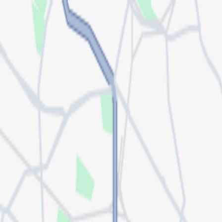
Search for an event, artist, organizer or city
Explore
Home
Events in Glasgow
Concerts in Glasgow
Casinos Not On Gamstop
Casinos Not On Gamstop