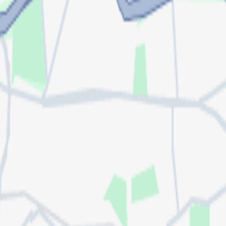
slot stake caps. Mandatory affordability checks for routine deposits.
ou get bigger bonuses, faster payouts, fewer popups, and the kind of
e sites on this list, which means faster deposits, faster withdrawals,
 click through the link, and register with your email and basic details.
 large amounts.
Once you're in, head to the cashier, choose a payment
 minutes of clicking the link.
Can You Play If You're Currently on
ey're not part of the GamStop network. There's nothing technical
 because these casinos aren't connected to it.
That said, GamStop
urself. These casinos don't have automatic limit tools, mandatory
hore casinos is legal for UK players. They're just not UKGC-
sually Curacao or Anjouan), not through the UKGC complaints
ragmatic Play, Evolution, NetEnt, Hacksaw), and a working support
p sites pull ahead hard. UKGC rules cap bonus matching, restrict
ou'll see headline offers like 800% match deposits, 1000 free spins
sit between 35x and 45x. The casinos on this list are clear about
drawals in 0–24 hours. Crypto is the fastest route — Bitcoin, USDT,
rger withdrawals or first cashouts, but it's not the constant stop-
 sit in the 0–24 hour bracket. ShelbyWin runs 0–12 hours. All five
he bad ones hide their license, drag withdrawals out for weeks, and
s that add hidden fees, and support teams that disappear when you
iting — ask a question and see how quickly someone replies. The five
UKGC sites no longer offer — bigger bonuses, faster payouts, no
 your own limits, and your own decisions.
If you're comfortable with