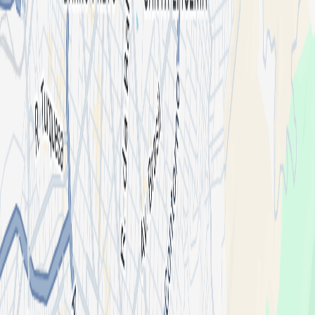
Cava, Le Fleur
Organized By
Horny
4,656 followers
2 events
Follow
Mood
Techno
Club
Bass House
Location
Deputamadre Club
Avenida do Contorno, 2026 - Floresta, Belo Horizonte - MG,
30110-017, Brasil
List your event
About
I'm an organizer
Shotgun for Artists