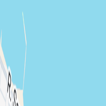
CRAZED (BR)