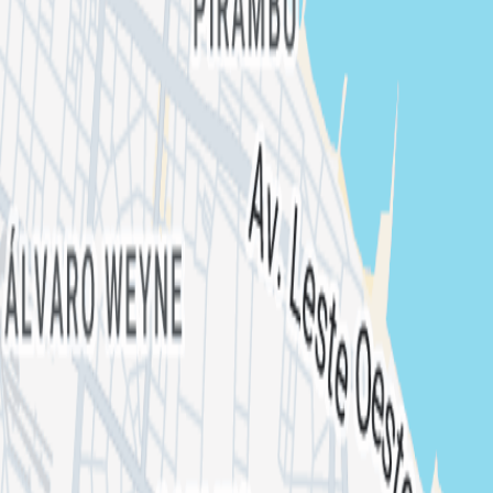
METALLUNA