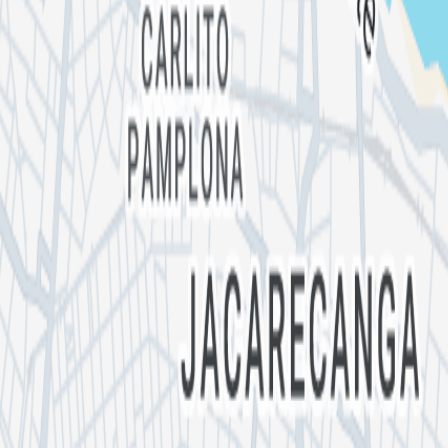
Quiro
NANDI