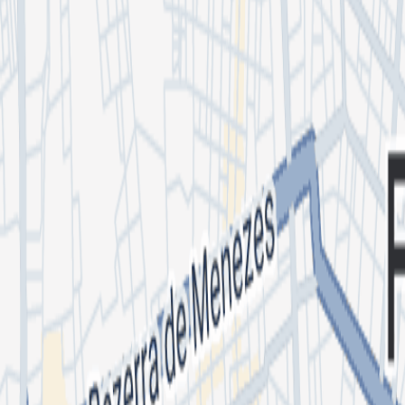
DJ FUGA