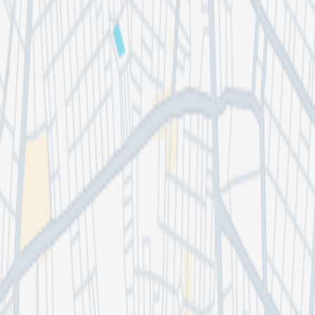
DioS2