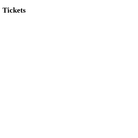
Tickets