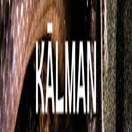
666_ØTBPM