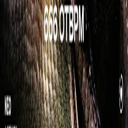
Press kit
We're hiring 🦄
Artists
Concerts
Popular cities
New York
Washington DC
Atlanta
Miami
Denver
View all
Support
Help center
Contact us
Report content
Join the community
App Store
Play Store