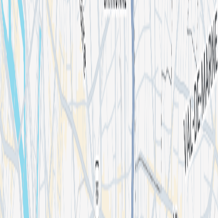
Soam
Organized By
Secteur Clos
227 followers
Follow
Mood
Electro
Psytrance
Progressive Psytrance
Techno
Location
Le Gambetta
104 Rue de Bagnolet, 75020 Paris, France
List your event