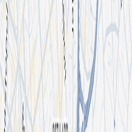
Gredine