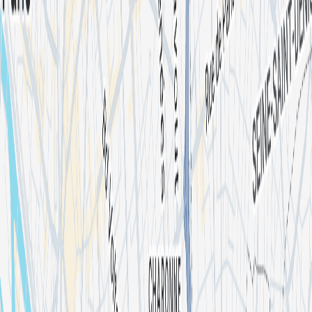
Jimmy Jimmy