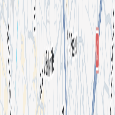
By
Secteur Clos
Happened on
Fri 16 Jan
Le Gambetta
104 Rue de Bagnolet, 75020 Paris, France
102
are interested
Tickets
Description
𝗔𝘂 𝗺𝗲𝗻𝘂 : 𝗧𝗲𝗰𝗵𝗻𝗼, 𝗣𝘀𝘆𝗧𝗿𝗮𝗻𝗰𝗲, 𝗧𝗿𝗮𝗻𝗰𝗲 𝗲𝘁 𝗘𝗹𝗲𝗰𝘁𝗿𝗼
𝐏𝐚𝐬 𝐝𝐞 𝐜𝐡𝐢𝐜𝐡𝐢' 𝐩𝐚𝐬 𝐝𝐞 𝐛𝐥𝐚𝐛𝐥𝐚 !
El-Hadi (Techno / Psy-Trance)
••••••••••••••••••••••••••••••
https://instagram.com/elhadi.music
https://soundcloud.com/elhadi-fruix
https://www.facebook.com/elhadifr
—————————————————————
SO.THERA
(Techno)
••••••••••••••••••
https://soundcloud.com/sothera
—————————————————————
GREDINE
(Psy-Tech / Techno)
•••••••••••••••••••••••••••
https://www.instagram.com/gredine__/
https://soundcloud.com/gredine