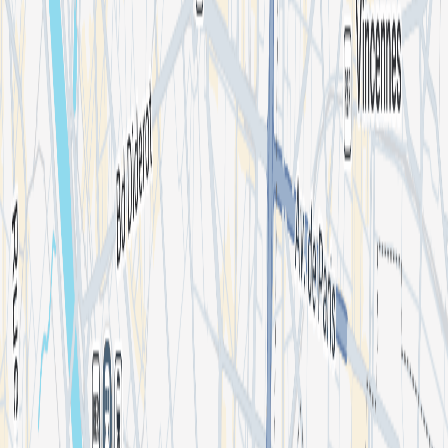
About
I'm an organizer
Shotgun for Artists
Press kit
We're hiring 🦄
Artists
Concerts
Popular cities
New York
Washington DC
Atlanta
Miami
Denver
View all
Support
Help center
Contact us
Report content