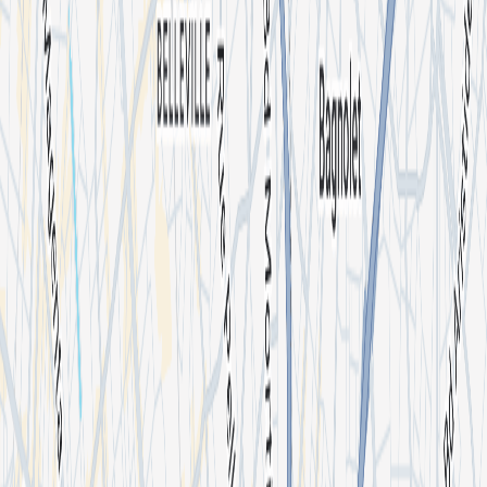
—————————————————————
Jimmy Jimmy
(Techno Groovie)
••••••••••••••••••••••••••••
https://www.instagram.com/jimmystass_/
https://soundcloud.com/jimmy-jimmy
—————————————————————
Warmup :
SOAM (Electro)
•••••••••••••••••••••••
https://www.instagram.com/lionel_soam/
https://soundcloud.com/lionelsoam
—————————————————————
«͟͞ ͟͞«͟͞ ͟͞«͟͞ ͟͞«͟͞ ͟͞«͟͞ ͟͞«͟͞ ͟͞«͟͞ ͟͞«͟͞
͟͞«͟͞ ͟͞«͟͞ ͟͞«͟͞»͟͞ ͟͞»͟͞ ͟͞»͟͞ ͟͞»͟͞ ͟͞»͟͞ ͟͞»͟͞ ͟͞»͟͞ ͟͞»͟͞ ͟͞»͟͞ ͟͞»͟͞ ͟͞»͟͞
𝗔 𝗟𝗜𝗥𝗘 𝗔𝗧𝗧𝗘𝗡𝗧𝗜𝗩𝗘𝗠𝗘𝗡𝗧 ❤
𝗡𝗼𝘁𝗿𝗲 𝗼𝗯𝗷𝗲𝗰𝘁𝗶𝗳 𝗲𝘀𝘁 𝗱𝗲 𝗰𝗿é𝗲𝗿 𝘂𝗻 𝗲𝗻𝘃𝗶𝗿𝗼𝗻𝗻𝗲𝗺𝗲𝗻𝘁
𝗮𝗰𝗰𝘂𝗲𝗶𝗹𝗹𝗮𝗻𝘁 𝗲𝘁 𝗶𝗻𝗰𝗹𝘂𝘀𝗶𝗳 𝗽𝗼𝘂𝗿 𝘁𝗼𝘂𝘁𝗲𝘀 𝗹𝗲𝘀
𝗰𝗼𝗺𝗺𝘂𝗻𝗮𝘂𝘁é𝘀. 𝗡𝗼𝘂𝘀 𝘀𝗼𝗺𝗺𝗲𝘀 𝗳𝗲𝗿𝗺𝗲𝗺𝗲𝗻𝘁
𝗼𝗽𝗽𝗼𝘀é𝘀 à 𝘁𝗼𝘂𝘁𝗲 𝗳𝗼𝗿𝗺𝗲 𝗱𝗲 𝗱𝗶𝘀𝗰𝗿𝗶𝗺𝗶𝗻𝗮𝘁𝗶𝗼𝗻, 𝗾𝘂𝗲 𝗰𝗲
𝘀𝗼𝗶𝘁 𝗯𝗮𝘀é𝗲 𝘀𝘂𝗿 𝗹𝗲 𝘀𝗲𝘅𝗲, 𝗹𝗮 𝗿𝗮𝗰𝗲, 𝗹'𝗼𝗿𝗶𝗲𝗻𝘁𝗮𝘁𝗶𝗼𝗻
𝘀𝗲𝘅𝘂𝗲𝗹𝗹𝗲, 𝗹'𝗶𝗱𝗲𝗻𝘁𝗶𝘁é 𝗱𝗲 𝗴𝗲𝗻𝗿𝗲 𝗼𝘂 𝘁𝗼𝘂𝘁𝗲 𝗮𝘂𝘁𝗿𝗲
𝗿𝗮𝗶𝘀𝗼𝗻. 𝗔𝗶𝗻𝘀𝗶, 𝗻𝗼𝘂𝘀 𝗻𝗼𝘂𝘀 𝗿é𝘀𝗲𝗿𝘃𝗼𝗻𝘀 𝗹𝗲 𝗱𝗿𝗼𝗶𝘁 𝗱𝗲
𝗿𝗲𝗳𝘂𝘀𝗲𝗿 𝗹'𝗲𝗻𝘁𝗿é𝗲 𝗼𝘂 𝗱'𝗲𝘅𝗰𝗹𝘂𝗿𝗲 𝘁𝗼𝘂𝘁𝗲 𝗽𝗲𝗿𝘀𝗼𝗻𝗻𝗲 𝗾𝘂𝗶
𝗻𝗲 𝗽𝗮𝗿𝘁𝗮𝗴𝗲 𝗽𝗮𝘀 𝗰𝗲𝘀 𝘃𝗮𝗹𝗲𝘂𝗿𝘀, 𝗱𝗮𝗻𝘀 𝗹𝗲 𝗯𝘂𝘁 𝗱𝗲
𝗺𝗮𝗶𝗻𝘁𝗲𝗻𝗶𝗿 𝘂𝗻 𝗲𝘀𝗽𝗮𝗰𝗲 𝘀û𝗿 𝗲𝘁 𝗿𝗲𝘀𝗽𝗲𝗰𝘁𝘂𝗲𝘂𝘅 𝗽𝗼𝘂𝗿
𝘁𝗼𝘂𝘀 𝗻𝗼𝘀 𝗰𝗹𝗶𝗲𝗻𝘁𝘀
«͟͞ ͟͞«͟͞ ͟͞«͟͞ ͟͞«͟͞ ͟͞«͟͞ ͟͞«͟͞ ͟͞«͟͞ ͟͞«͟͞ ͟͞«͟͞ ͟͞«͟͞ ͟͞«͟͞»͟͞ ͟͞»͟͞ ͟͞»͟͞ ͟͞»͟͞ ͟͞»͟͞ ͟͞»͟͞ ͟͞»͟͞ ͟͞»͟͞ ͟͞»͟͞ ͟͞»͟͞ ͟͞»͟͞
Infos Pratiques
22h-06h00
Le Gambetta Club
104 rue Bagnolet
75020 Paris
Métro Alexandre Dumas
Lineup