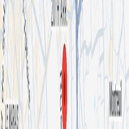
El-Hadi