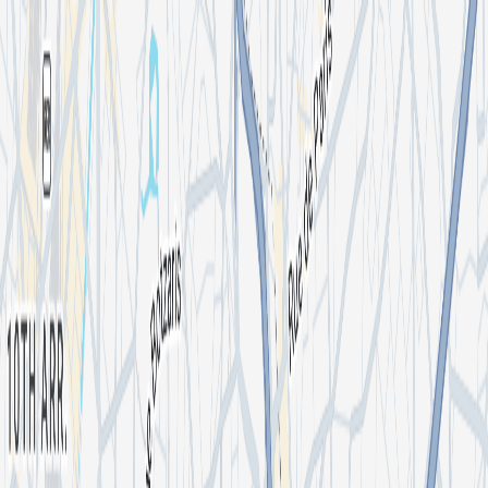
Search for an event, artist, organizer or city
Explore
Home
Events in Paris
Secteur Clos X Le Gambetta Club W/So.Thera, Gredine, El-
Hadi
Secteur Clos X Le Gambetta Club
W/So.Thera, Gredine, El-Hadi