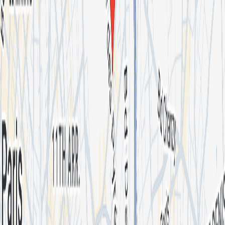
SO·THERA