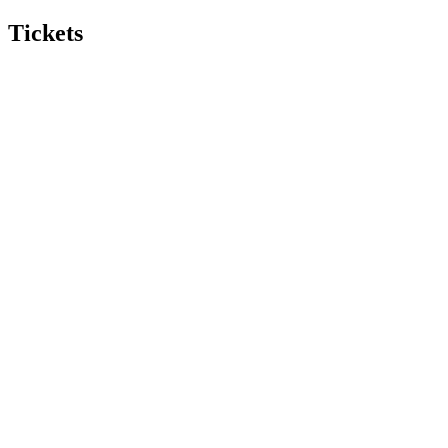
Tickets