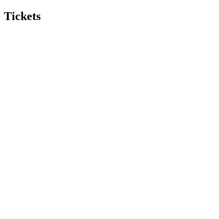
Tickets