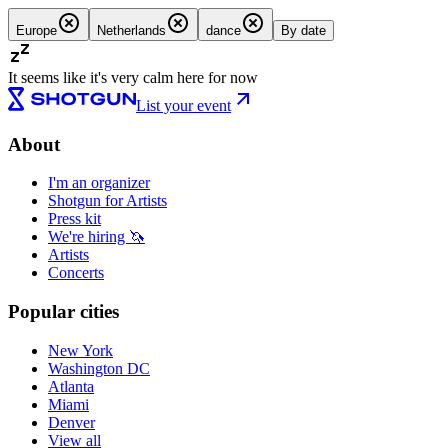
Europe
Netherlands
dance
By date
It seems like it's very calm here for now
List your event
About
I'm an organizer
Shotgun for Artists
Press kit
We're hiring 🦄
Artists
Concerts
Popular cities
New York
Washington DC
Atlanta
Miami
Denver
View all