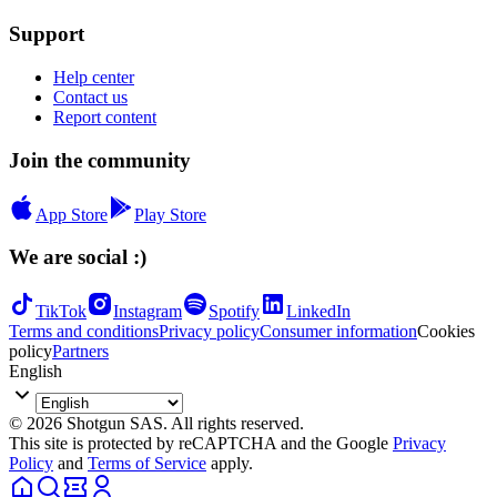
Support
Help center
Contact us
Report content
Join the community
App Store
Play Store
We are social :)
TikTok
Instagram
Spotify
LinkedIn
Terms and conditions
Privacy policy
Consumer information
Cookies
policy
Partners
English
© 2026 Shotgun SAS. All rights reserved.
This site is protected by reCAPTCHA and the Google
Privacy
Policy
and
Terms of Service
apply.