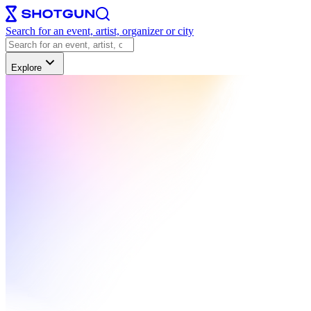
Search for an event, artist, organizer or city
Explore