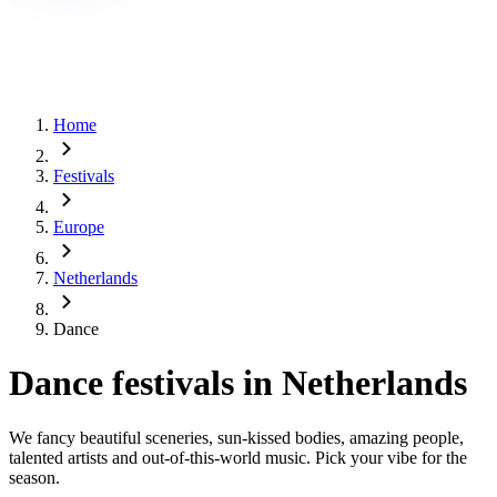
Home
Festivals
Europe
Netherlands
Dance
Dance festivals in Netherlands
We fancy beautiful sceneries, sun-kissed bodies, amazing people,
talented artists and out-of-this-world music. Pick your vibe for the
season.