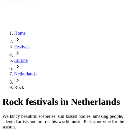
Home
Festivals
Europe
Netherlands
Rock
Rock festivals in Netherlands
We fancy beautiful sceneries, sun-kissed bodies, amazing people,
talented artists and out-of-this-world music. Pick your vibe for the
season.