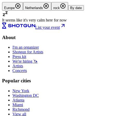
Europe
Netherlands
rock
By date
It seems like it's very calm here for now
List your event
About
I'm an organizer
Shotgun for Artists
Press kit
We're hiring 🦄
Artists
Concerts
Popular cities
New York
Washington DC
Atlanta
Miami
Richmond
View all