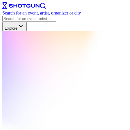
Search for an event, artist, organizer or city
Explore