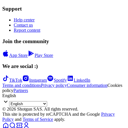
Support
Help center
Contact us
Report content
Join the community
App Store
Play Store
We are social :)
TikTok
Instagram
Spotify
LinkedIn
Terms and conditions
Privacy policy
Consumer information
Cookies
policy
Partners
English
© 2026 Shotgun SAS. All rights reserved.
This site is protected by reCAPTCHA and the Google
Privacy
Policy
and
Terms of Service
apply.