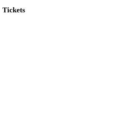
Tickets