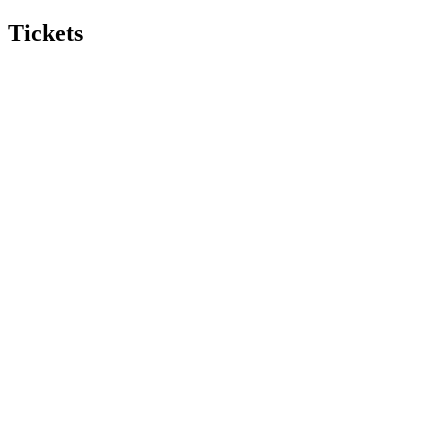
Tickets