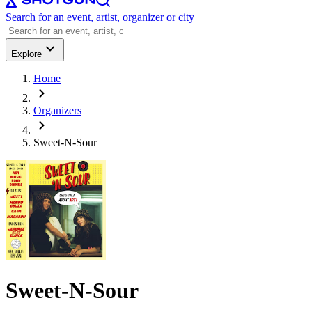
Search for an event, artist, organizer or city
Explore
Home
Organizers
Sweet-N-Sour
Sweet-N-Sour