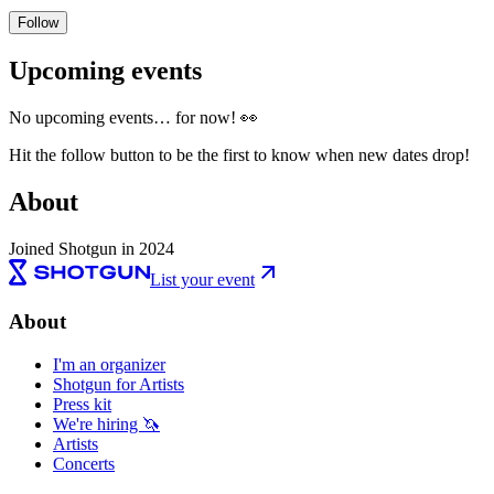
Follow
Upcoming events
No upcoming events… for now! 👀
Hit the follow button to be the first to know when new dates drop!
About
Joined Shotgun in 2024
List your event
About
I'm an organizer
Shotgun for Artists
Press kit
We're hiring 🦄
Artists
Concerts