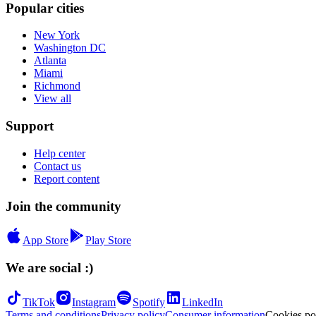
Popular cities
New York
Washington DC
Atlanta
Miami
Richmond
View all
Support
Help center
Contact us
Report content
Join the community
App Store
Play Store
We are social :)
TikTok
Instagram
Spotify
LinkedIn
Terms and conditions
Privacy policy
Consumer information
Cookies po