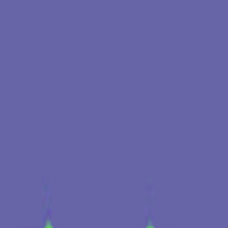
Timelapse X Sexto X Lisbon Dance Summit
quarta, 29/04/2026
Lisboa, Portugal 🇵🇹
Timelapse @Badassery
sexta, 3/04/2026
Bar Badassery
Techno
Electronica
Acid House
+
1
Ver mais
Tocaram aqui