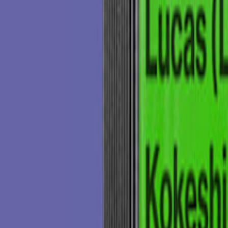
ing the sound that is yet so current.