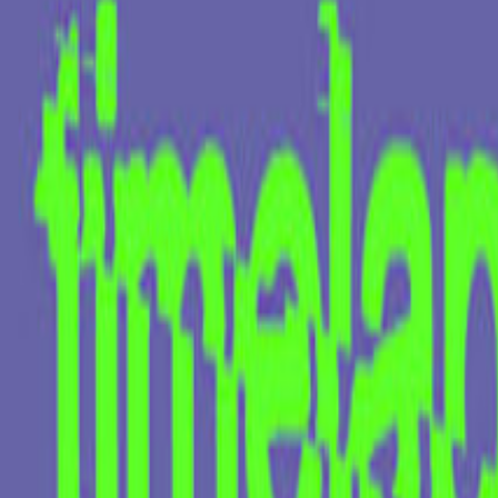
Kokeshi