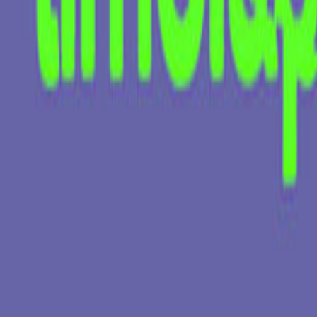
KATE ZUBOK