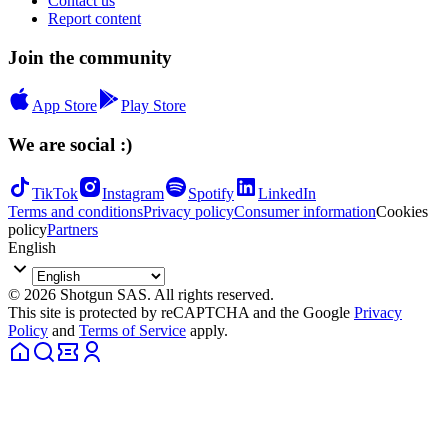
Contact us
Report content
Join the community
App Store
Play Store
We are social :)
TikTok
Instagram
Spotify
LinkedIn
Terms and conditions
Privacy policy
Consumer information
Cookies
policy
Partners
English
© 2026 Shotgun SAS. All rights reserved.
This site is protected by reCAPTCHA and the Google
Privacy
Policy
and
Terms of Service
apply.