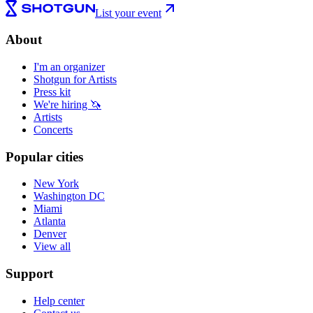
List your event
About
I'm an organizer
Shotgun for Artists
Press kit
We're hiring 🦄
Artists
Concerts
Popular cities
New York
Washington DC
Miami
Atlanta
Denver
View all
Support
Help center