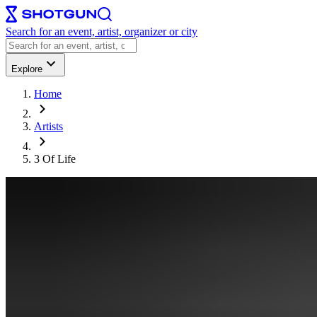
Search for an event, artist, organizer or city
Explore
Home
Artists
3 Of Life