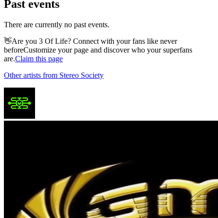
Past events
There are currently no past events.
👋
Are you 3 Of Life? Connect with your fans like never
before
Customize your page and discover who your superfans
are.
Claim this page
Other artists from Stereo Society