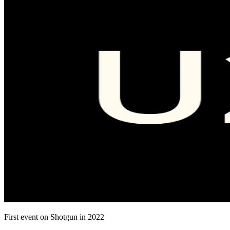
First event on Shotgun in 2022