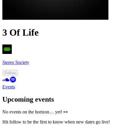
3 Of Life
Stereo Society
Follow
Events
Upcoming events
No events on the horizon… yet! 👀
Hit follow to be the first to know when new dates go live!