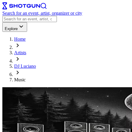
Search for an event, artist, organizer or city
Explore
Home
Artists
DJ Luciano
Music