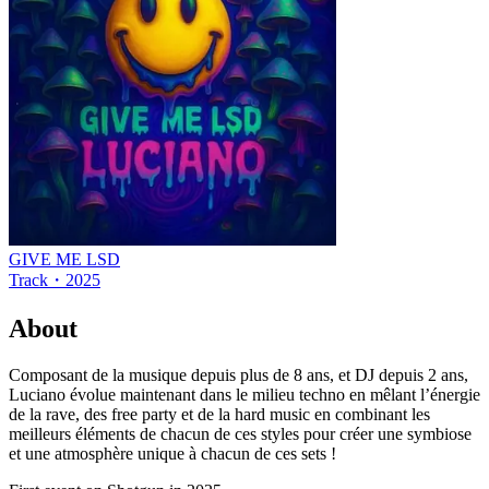
GIVE ME LSD
Track
・
2025
About
Composant de la musique depuis plus de 8 ans, et DJ depuis 2 ans,
Luciano évolue maintenant dans le milieu techno en mêlant l’énergie
de la rave, des free party et de la hard music en combinant les
meilleurs éléments de chacun de ces styles pour créer une symbiose
et une atmosphère unique à chacun de ces sets !