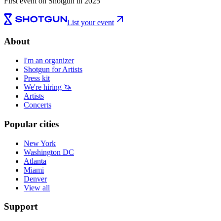
First event on Shotgun in 2025
List your event
About
I'm an organizer
Shotgun for Artists
Press kit
We're hiring 🦄
Artists
Concerts
Popular cities
New York
Washington DC
Atlanta
Miami
Denver
View all
Support