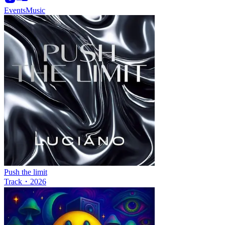
Events
Music
Push the limit
Track
・
2026