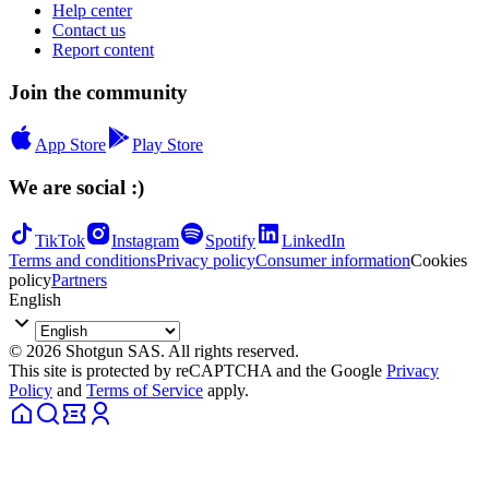
Help center
Contact us
Report content
Join the community
App Store
Play Store
We are social :)
TikTok
Instagram
Spotify
LinkedIn
Terms and conditions
Privacy policy
Consumer information
Cookies
policy
Partners
English
© 2026 Shotgun SAS. All rights reserved.
This site is protected by reCAPTCHA and the Google
Privacy
Policy
and
Terms of Service
apply.