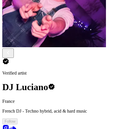
Verified artist
DJ Luciano
France
French DJ - Techno hybrid, acid & hard music
Follow