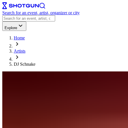
Search for an event, artist, organizer or city
Explore
Home
Artists
DJ Schnake