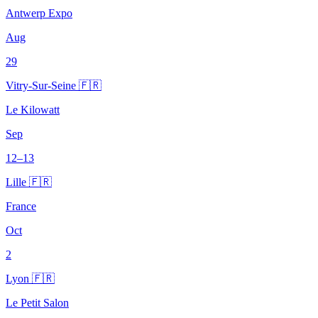
Antwerp Expo
Aug
29
Vitry-Sur-Seine 🇫🇷
Le Kilowatt
Sep
12–13
Lille 🇫🇷
France
Oct
2
Lyon 🇫🇷
Le Petit Salon