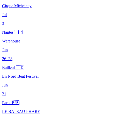
Cirque Micheletty
Jul
3
Nantes 🇫🇷
Warehouse
Jun
26–28
Bailleul 🇫🇷
En Nord Beat Festival
Jun
21
Paris 🇫🇷
LE BATEAU PHARE