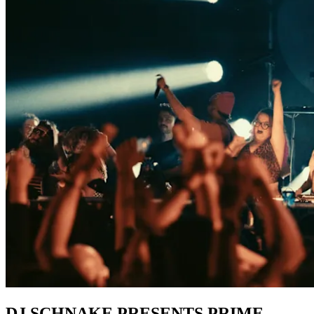
DJ SCHNAKE PRESENTS PRIME