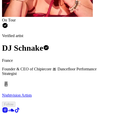
On Tour
Verified artist
DJ Schnake
France
Founder & CEO of Chipiecore 🎀
Dancefloor Performance
Strategist
Nightvision Artists
Follow