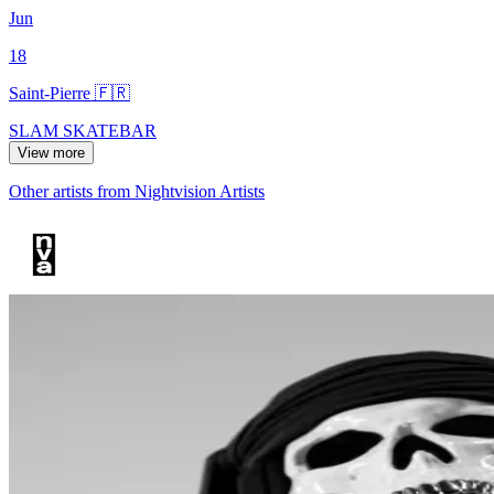
Jun
18
Saint-Pierre 🇫🇷
SLAM SKATEBAR
View more
Other artists from Nightvision Artists