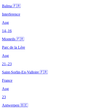
Balma 🇫🇷
Interference
Aug
14–16
Monteils 🇫🇷
Parc de la Lère
Aug
21–23
Saint-Sorlin-En-Valloire 🇫🇷
France
Aug
23
Antwerpen 🇧🇪