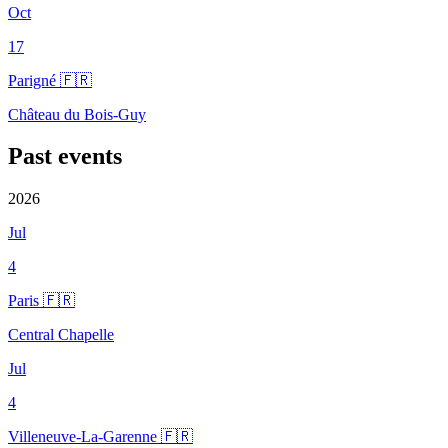
Oct
17
Parigné 🇫🇷
Château du Bois-Guy
Past events
2026
Jul
4
Paris 🇫🇷
Central Chapelle
Jul
4
Villeneuve-La-Garenne 🇫🇷