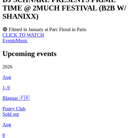
TIME @ 2MUCH FESTIVAL (B2B W/
SHANIXX)
🔴 Filmed in January at Parc Floral in Paris
CLICK TO WATCH
Events
Music
Upcoming events
2026
Aug
1–9
Blagnac 🇫🇷
Poney Club
Sold out
Aug
8