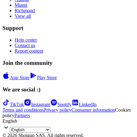
Miami
Richmond
View all
Support
Help center
Contact us
Report content
Join the community
App Store
Play Store
We are social :)
TikTok
Instagram
Spotify
LinkedIn
Terms and conditions
Privacy policy
Consumer information
Cookies
policy
Partners
English
© 2026 Shotgun SAS. All rights reserved.