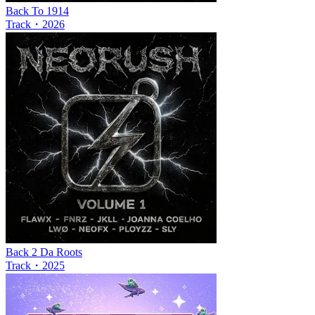
Back To 1914
Track
・
2026
Back 2 Da Roots
Track
・
2025