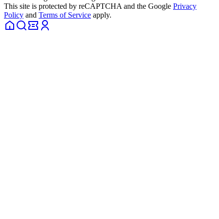
This site is protected by reCAPTCHA and the Google
Privacy
Policy
and
Terms of Service
apply.