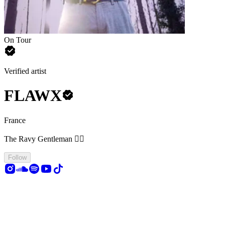
On Tour
Verified artist
FLAWX
France
The Ravy Gentleman 🤵‍♂️
Follow