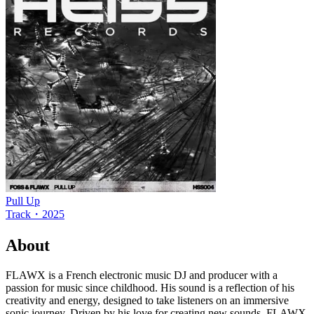
Pull Up
Track
・
2025
About
FLAWX is a French electronic music DJ and producer with a
passion for music since childhood. His sound is a reflection of his
creativity and energy, designed to take listeners on an immersive
sonic journey. Driven by his love for creating new sounds, FLAWX