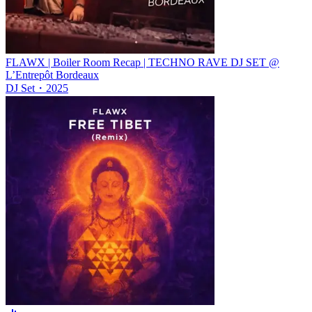
FLAWX | Boiler Room Recap | TECHNO RAVE DJ SET @
L’Entrepôt Bordeaux
DJ Set
・
2025