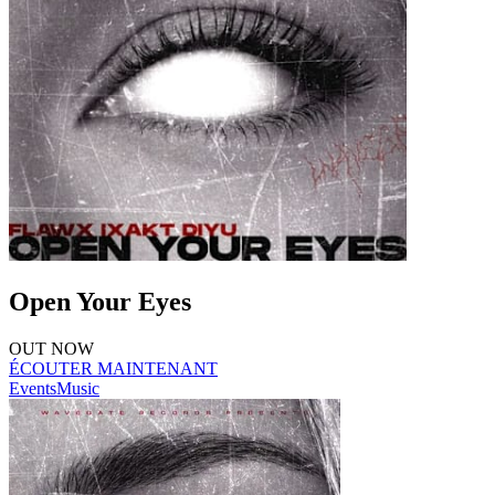
Open Your Eyes
OUT NOW
ÉCOUTER MAINTENANT
Events
Music