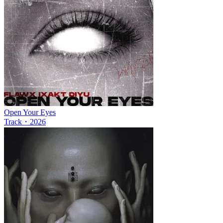
Open Your Eyes
Track
・
2026