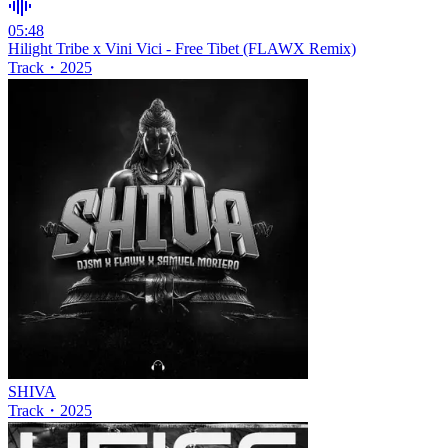
05:48
Hilight Tribe x Vini Vici - Free Tibet (FLAWX Remix)
Track
・
2025
SHIVA
Track
・
2025