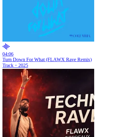
04:06
Turn Down For What (FLAWX Rave Remix)
Track
・
2025