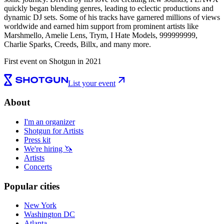
quickly began blending genres, leading to eclectic productions and
dynamic DJ sets. Some of his tracks have garnered millions of views
worldwide and earned him support from prominent artists like
Marshmello, Amelie Lens, Trym, I Hate Models, 999999999,
Charlie Sparks, Creeds, Billx, and many more.
First event on Shotgun in 2021
List your event
About
I'm an organizer
Shotgun for Artists
Press kit
We're hiring 🦄
Artists
Concerts
Popular cities
New York
Washington DC
Atlanta