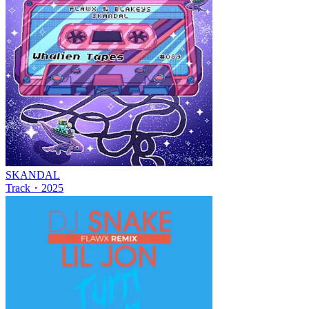
SKANDAL
Track
・
2025