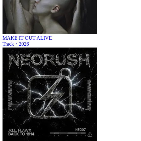
MAKE IT OUT ALIVE
Track
・
2026