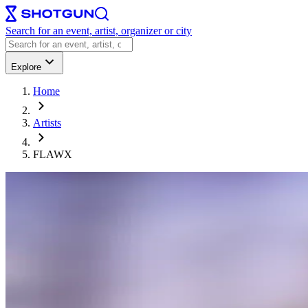
Search for an event, artist, organizer or city
Explore
Home
Artists
FLAWX