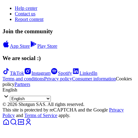
Help center
Contact us
Report content
Join the community
App Store
Play Store
We are social :)
TikTok
Instagram
Spotify
LinkedIn
Terms and conditions
Privacy policy
Consumer information
Cookies
policy
Partners
English
© 2026 Shotgun SAS. All rights reserved.
This site is protected by reCAPTCHA and the Google
Privacy
Policy
and
Terms of Service
apply.