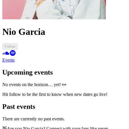
Nio Garcia
Follow
Events
Upcoming events
No events on the horizon… yet! 👀
Hit follow to be the first to know when new dates go live!
Past events
There are currently no past events.
👋
Are you Nio Garcia? Connect with your fans like never