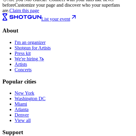
before
Customize your page and discover who your superfans
are.
Claim this page
List your event
About
I'm an organizer
Shotgun for Artists
Press kit
We're hiring 🦄
Artists
Concerts
Popular cities
New York
Washington DC
Miami
Atlanta
Denver
View all
Support