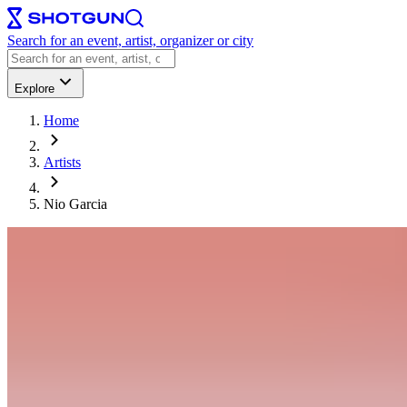
Search for an event, artist, organizer or city
Explore
Home
Artists
Nio Garcia