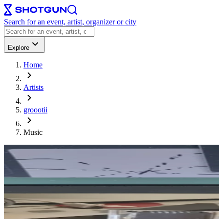
Search for an event, artist, organizer or city
Explore
Home
Artists
groootii
Music