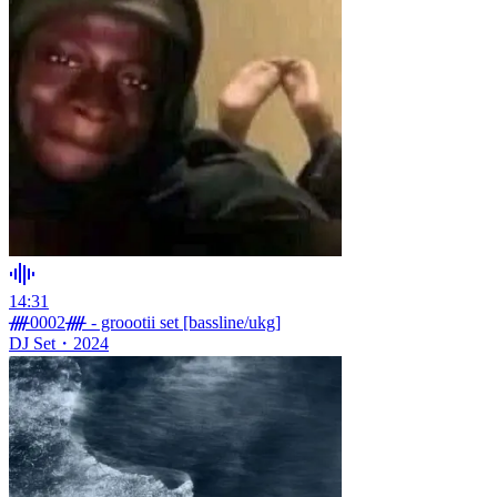
14:31
ᚎ0002ᚎ - groootii set [bassline/ukg]
DJ Set
・
2024