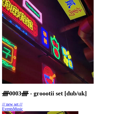
ᚎ0003ᚎ - groootii set [dub/uk]
/// new set ///
Events
Music