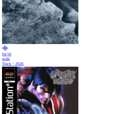
04:59
node
Track
・
2026