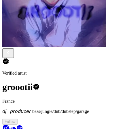
Verified artist
groootii
France
𝘥𝘫 - 𝘱𝘳𝘰𝘥𝘶𝘤𝘦𝘳
bass/jungle/dnb/dubstep/garage
Follow