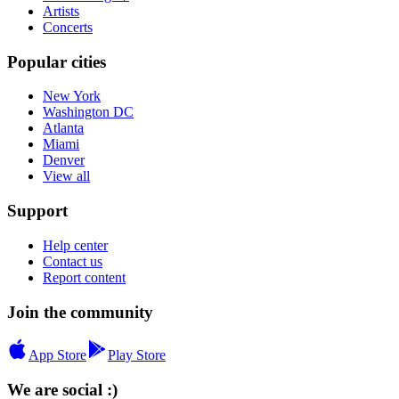
Artists
Concerts
Popular cities
New York
Washington DC
Atlanta
Miami
Denver
View all
Support
Help center
Contact us
Report content
Join the community
App Store
Play Store
We are social :)