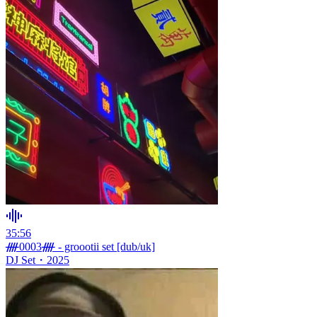
35:56
ᚎ0003ᚎ - groootii set [dub/uk]
DJ Set
・
2025