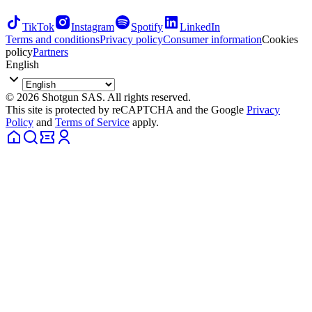
TikTok
Instagram
Spotify
LinkedIn
Terms and conditions
Privacy policy
Consumer information
Cookies
policy
Partners
English
© 2026 Shotgun SAS. All rights reserved.
This site is protected by reCAPTCHA and the Google
Privacy
Policy
and
Terms of Service
apply.