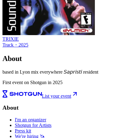
TRIXIE
Track
・
2025
About
based in Lyon mix everywhere 𝘚𝘢𝘱𝘳𝘪𝘴𝘵𝘪 resident
First event on Shotgun in 2025
List your event
About
I'm an organizer
Shotgun for Artists
Press kit
We're hiring 🦄