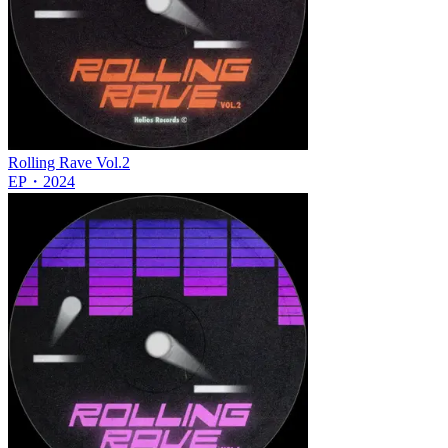
Rolling Rave Vol.2
EP
・
2024