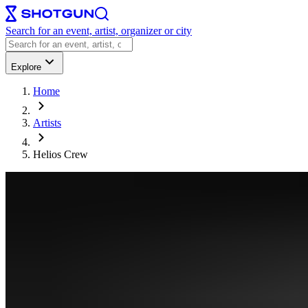
Search for an event, artist, organizer or city
Explore
Home
Artists
Helios Crew