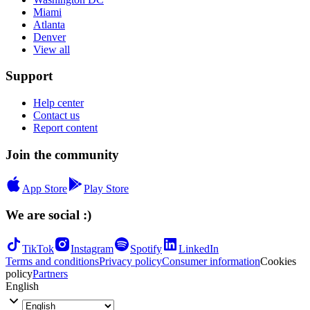
Miami
Atlanta
Denver
View all
Support
Help center
Contact us
Report content
Join the community
App Store
Play Store
We are social :)
TikTok
Instagram
Spotify
LinkedIn
Terms and conditions
Privacy policy
Consumer information
Cookies
policy
Partners
English