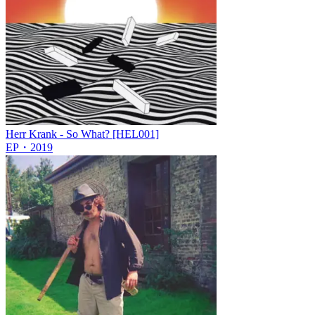
Herr Krank - So What? [HEL001]
EP
・
2019