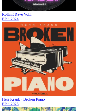
Rolling Rave Vol.I
EP
・
2024
Herr Krank - Broken Piano
EP
・
2025