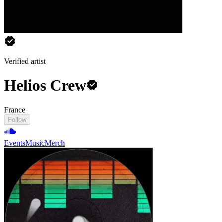
Verified artist
Helios Crew
France
Follow
Events
Music
Merch