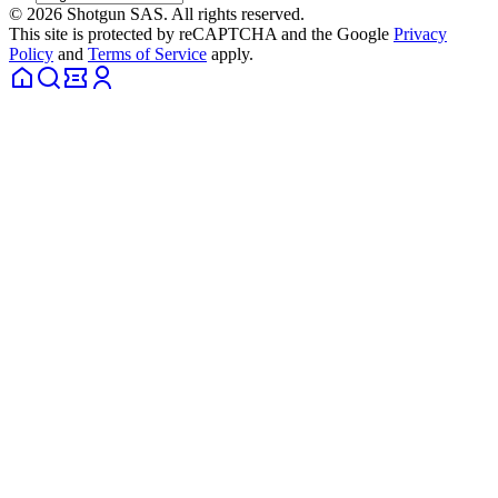
© 2026 Shotgun SAS. All rights reserved.
This site is protected by reCAPTCHA and the Google
Privacy
Policy
and
Terms of Service
apply.