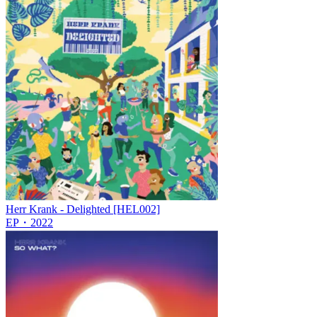
Herr Krank - Delighted [HEL002]
EP
・
2022