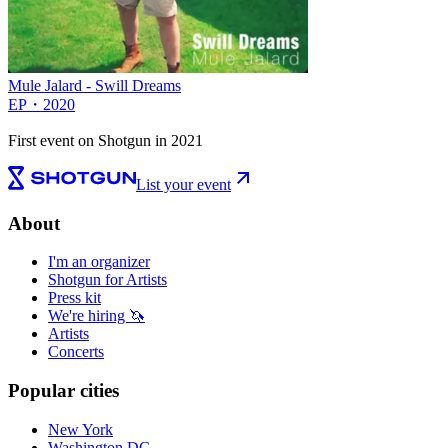
Mule Jalard - Swill Dreams
EP
・
2020
First event on Shotgun in 2021
List your event
About
I'm an organizer
Shotgun for Artists
Press kit
We're hiring 🦄
Artists
Concerts
Popular cities
New York
Washington DC