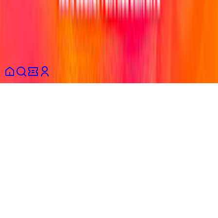
Terms and conditions
Privacy policy
Consumer information
Cookies
policy
Partners
English
© 2026 Shotgun SAS. All rights reserved.
This site is protected by reCAPTCHA and the Google
Privacy
Policy
and
Terms of Service
apply.