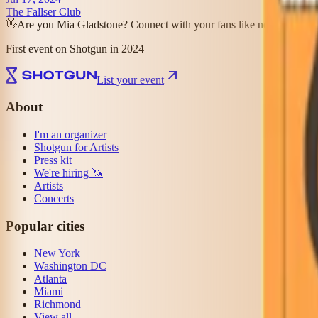
The Fallser Club
👋
Are you Mia Gladstone? Connect with your fans like never before
First event on Shotgun in 2024
List your event
About
I'm an organizer
Shotgun for Artists
Press kit
We're hiring 🦄
Artists
Concerts
Popular cities
New York
Washington DC
Atlanta
Miami
Richmond
View all