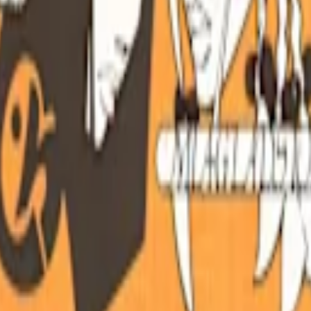
Customize your page and discover who your superfans are.
Claim this p