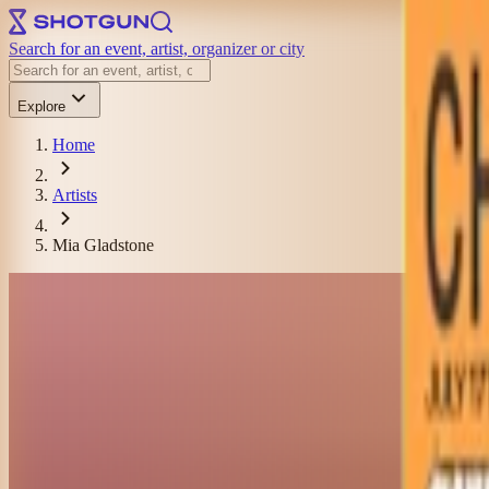
Search for an event, artist, organizer or city
Explore
Home
Artists
Mia Gladstone