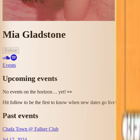
Mia Gladstone
Follow
Events
Upcoming events
No events on the horizon… yet! 👀
Hit follow to be the first to know when new dates go live!
Past events
Chafa Town @ Fallser Club
Jul 17, 2024