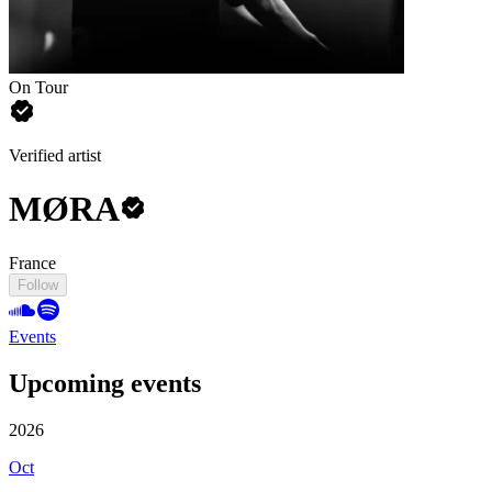
On Tour
Verified artist
MØRA
France
Follow
Events
Upcoming events
2026
Oct