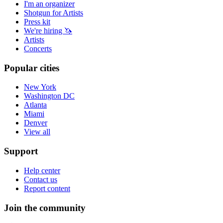
I'm an organizer
Shotgun for Artists
Press kit
We're hiring 🦄
Artists
Concerts
Popular cities
New York
Washington DC
Atlanta
Miami
Denver
View all
Support
Help center
Contact us
Report content
Join the community