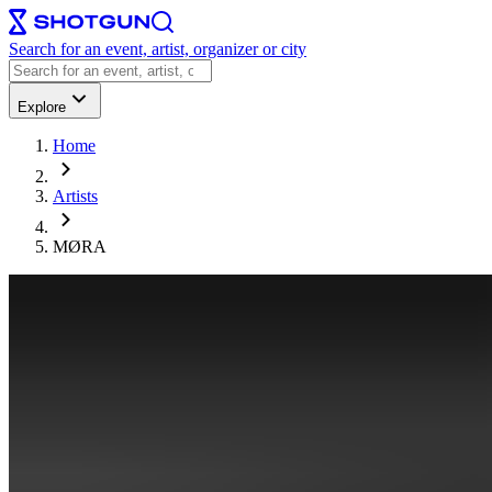
Search for an event, artist, organizer or city
Explore
Home
Artists
MØRA