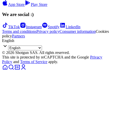
App Store
Play Store
We are social :)
TikTok
Instagram
Spotify
LinkedIn
Terms and conditions
Privacy policy
Consumer information
Cookies
policy
Partners
English
© 2026 Shotgun SAS. All rights reserved.
This site is protected by reCAPTCHA and the Google
Privacy
Policy
and
Terms of Service
apply.