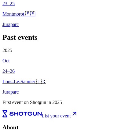
23–25
Montmorot 🇫🇷
Juraparc
Past events
2025
Oct
24–26
Lons-Le-Saunier 🇫🇷
Juraparc
First event on Shotgun in 2025
List your event
About