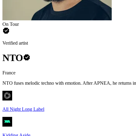
On Tour
Verified artist
NTO
France
NTO fuses melodic techno with emotion. After APNEA, he returns in 
All Night Long Label
Kidding Aside