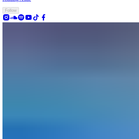
Follow