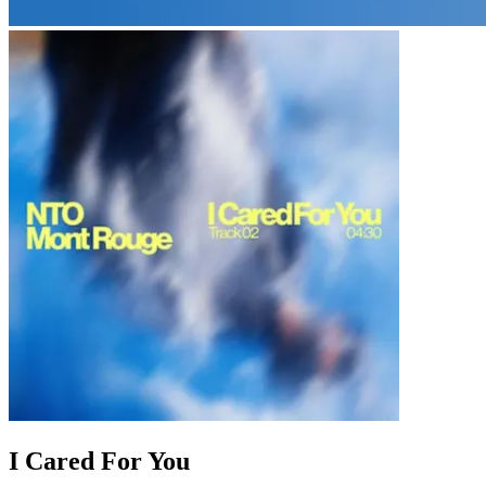
I Cared For You