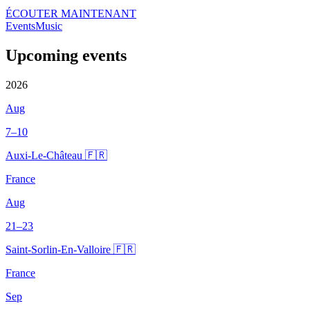
ÉCOUTER MAINTENANT
Events
Music
Upcoming events
2026
Aug
7–10
Auxi-Le-Château 🇫🇷
France
Aug
21–23
Saint-Sorlin-En-Valloire 🇫🇷
France
Sep