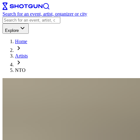
Search for an event, artist, organizer or city
Explore
Home
Artists
NTO