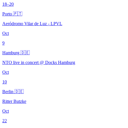
18–20
Porto 🇵🇹
Aeródromo Vilar de Luz - LPVL
Oct
9
Hamburg 🇩🇪
NTO live in concert @ Docks Hamburg
Oct
10
Berlin 🇩🇪
Ritter Butzke
Oct
22