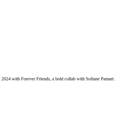
2024 with Forever Friends, a bold collab with Sofiane Pamart.