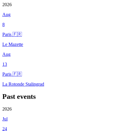
2026
Aug
8
Paris 🇫🇷
Le Mazette
Aug
13
Paris 🇫🇷
La Rotonde Stalingrad
Past events
2026
Jul
24