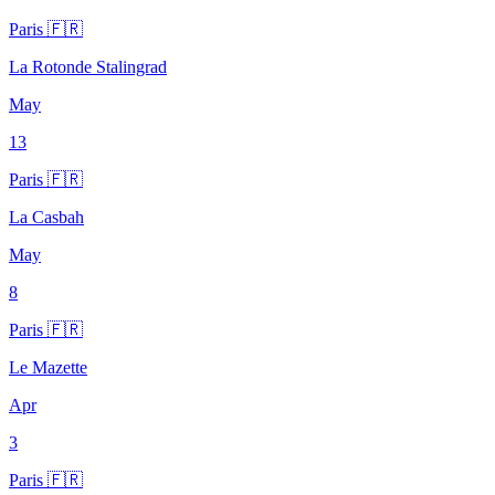
Paris 🇫🇷
La Rotonde Stalingrad
May
13
Paris 🇫🇷
La Casbah
May
8
Paris 🇫🇷
Le Mazette
Apr
3
Paris 🇫🇷