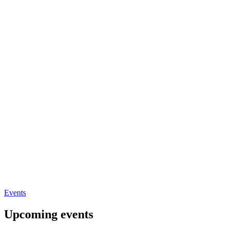
Events
Upcoming events