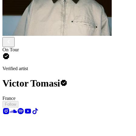
On Tour
Verified artist
Victor Tomasi
France
Follow