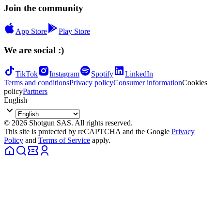
Join the community
App Store
Play Store
We are social :)
TikTok
Instagram
Spotify
LinkedIn
Terms and conditions
Privacy policy
Consumer information
Cookies
policy
Partners
English
© 2026 Shotgun SAS. All rights reserved.
This site is protected by reCAPTCHA and the Google
Privacy
Policy
and
Terms of Service
apply.