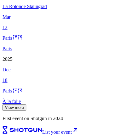
La Rotonde Stalingrad
Mar
12
Paris 🇫🇷
Paris
2025
Dec
18
Paris 🇫🇷
À la folie
View more
First event on Shotgun in 2024
List your event