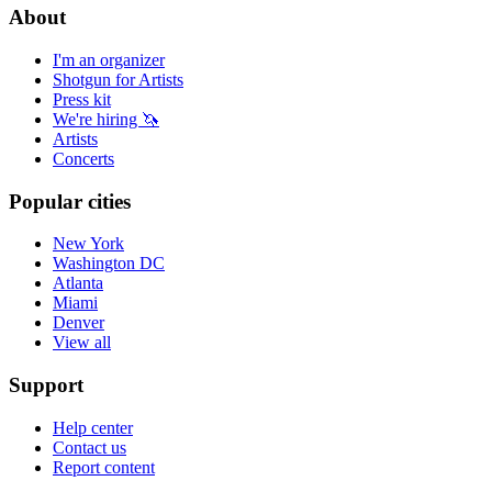
About
I'm an organizer
Shotgun for Artists
Press kit
We're hiring 🦄
Artists
Concerts
Popular cities
New York
Washington DC
Atlanta
Miami
Denver
View all
Support
Help center
Contact us
Report content