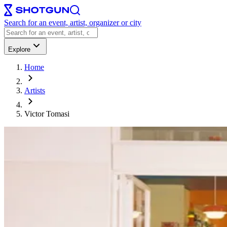
Search for an event, artist, organizer or city
Explore
Home
Artists
Victor Tomasi