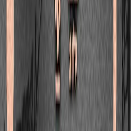
Nitepunk