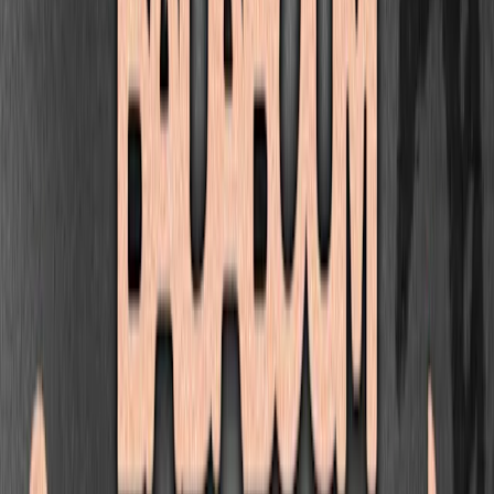
STUDIO
Seguir
Paris
•
wearestudio.fr
Próximos eventos
Club — Worms: Kode9, Breaka, Re:Ni, Shfoosja And More
Badaboum
vie, 18 sept
|
23:30
13,00 €
Bass
Uk Garage
Eventos pasados