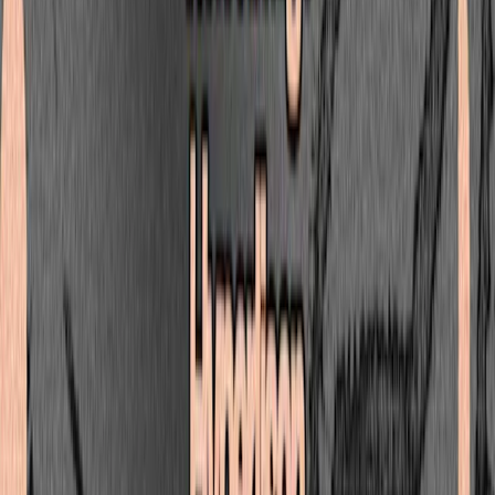
Tim Reaper