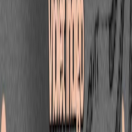
G JONES
Visages