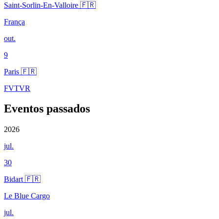
Saint-Sorlin-En-Valloire 🇫🇷
França
out.
9
Paris 🇫🇷
FVTVR
Eventos passados
2026
jul.
30
Bidart 🇫🇷
Le Blue Cargo
jul.