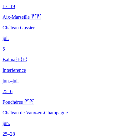
17–19
Aix-Marseille 🇫🇷
Château Gassier
jul.
5
Balma 🇫🇷
Interference
jun.–jul.
25–6
Fouchères 🇫🇷
Château de Vaux-en-Champagne
jun.
25–28