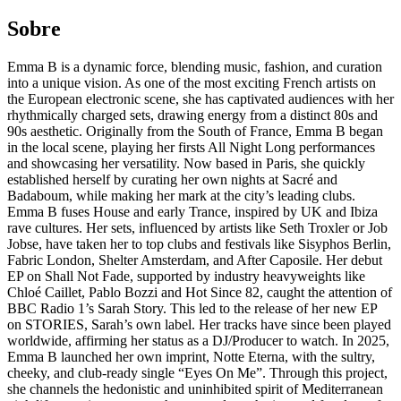
Sobre
Emma B is a dynamic force, blending music, fashion, and curation
into a unique vision. As one of the most exciting French artists on
the European electronic scene, she has captivated audiences with her
rhythmically charged sets, drawing energy from a distinct 80s and
90s aesthetic. Originally from the South of France, Emma B began
in the local scene, playing her firsts All Night Long performances
and showcasing her versatility. Now based in Paris, she quickly
established herself by curating her own nights at Sacré and
Badaboum, while making her mark at the city’s leading clubs.
Emma B fuses House and early Trance, inspired by UK and Ibiza
rave cultures. Her sets, influenced by artists like Seth Troxler or Job
Jobse, have taken her to top clubs and festivals like Sisyphos Berlin,
Fabric London, Shelter Amsterdam, and After Caposile. Her debut
EP on Shall Not Fade, supported by industry heavyweights like
Chloé Caillet, Pablo Bozzi and Hot Since 82, caught the attention of
BBC Radio 1’s Sarah Story. This led to the release of her new EP
on STORIES, Sarah’s own label. Her tracks have since been played
worldwide, affirming her status as a DJ/Producer to watch. In 2025,
Emma B launched her own imprint, Notte Eterna, with the sultry,
cheeky, and club-ready single “Eyes On Me”. Through this project,
she channels the hedonistic and uninhibited spirit of Mediterranean