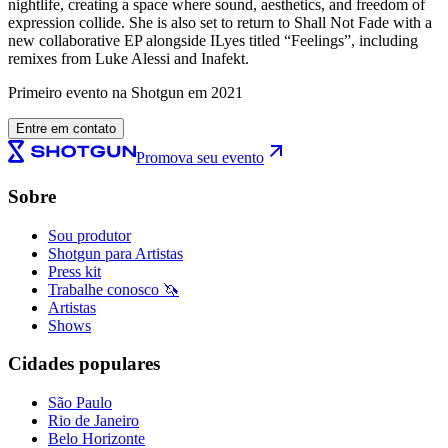
nightlife, creating a space where sound, aesthetics, and freedom of
expression collide. She is also set to return to Shall Not Fade with a
new collaborative EP alongside ILyes titled “Feelings”, including
remixes from Luke Alessi and Inafekt.
Primeiro evento na Shotgun em 2021
Entre em contato
Promova seu evento
Sobre
Sou produtor
Shotgun para Artistas
Press kit
Trabalhe conosco 🦄
Artistas
Shows
Cidades populares
São Paulo
Rio de Janeiro
Belo Horizonte