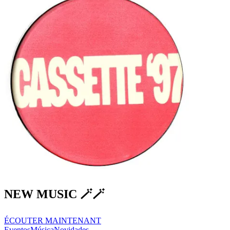
NEW MUSIC 🪄🪄
ÉCOUTER MAINTENANT
Eventos
Música
Novidades