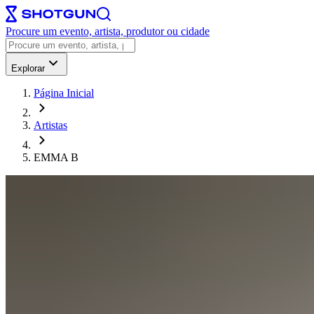
Procure um evento, artista, produtor ou cidade
Explorar
Página Inicial
Artistas
EMMA B