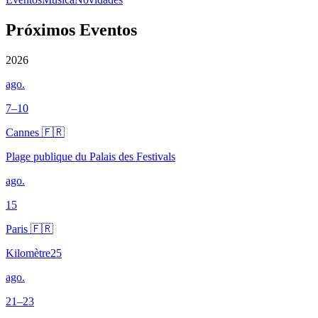
Próximos Eventos
2026
ago.
7–10
Cannes 🇫🇷
Plage publique du Palais des Festivals
ago.
15
Paris 🇫🇷
Kilomètre25
ago.
21–23