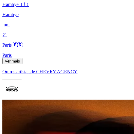
Hambye 🇫🇷
Hambye
jun.
21
Paris 🇫🇷
Paris
Ver mais
Outros artistas de CHEVRY AGENCY