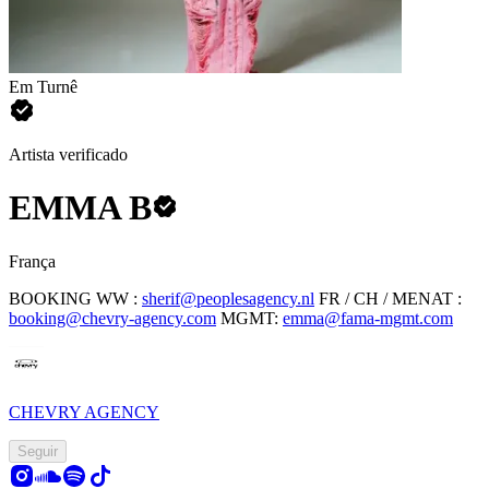
Em Turnê
Artista verificado
EMMA B
França
BOOKING
WW :
sherif@peoplesagency.nl
FR / CH / MENAT :
booking@chevry-agency.com
MGMT:
emma@fama-mgmt.com
CHEVRY AGENCY
Seguir