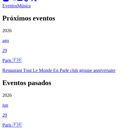
Eventos
Música
Próximos eventos
2026
ago
29
Paris 🇫🇷
Restaurant Tout Le Monde En Parle club groupe anniversaire
Eventos pasados
2026
jun
20
Paris 🇫🇷