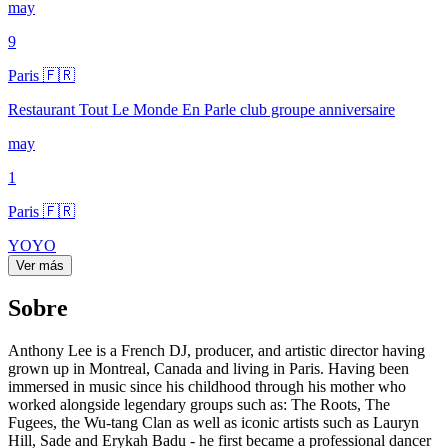
may
9
Paris 🇫🇷
Restaurant Tout Le Monde En Parle club groupe anniversaire
may
1
Paris 🇫🇷
YOYO
Ver más
Sobre
Anthony Lee is a French DJ, producer, and artistic director having
grown up in Montreal, Canada and living in Paris. Having been
immersed in music since his childhood through his mother who
worked alongside legendary groups such as: The Roots, The
Fugees, the Wu-tang Clan as well as iconic artists such as Lauryn
Hill, Sade and Erykah Badu - he first became a professional dancer