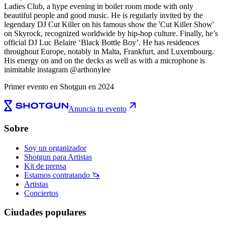
Ladies Club, a hype evening in boiler room mode with only
beautiful people and good music. He is regularly invited by the
legendary DJ Cut Killer on his famous show the 'Cut Killer Show'
on Skyrock, recognized worldwide by hip-hop culture. Finally, he’s
official DJ Luc Belaire ‘Black Bottle Boy’. He has residences
throughout Europe, notably in Malta, Frankfurt, and Luxembourg.
His energy on and on the decks as well as with a microphone is
inimitable instagram @arthonylee
Primer evento en Shotgun en 2024
Anuncia tu evento
Sobre
Soy un organizador
Shotgun para Artistas
Kit de prensa
Estamos contratando 🦄
Artistas
Conciertos
Ciudades populares