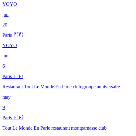
YOYO
jun
20
Paris 🇫🇷
YOYO
jun
6
Paris 🇫🇷
Restaurant Tout Le Monde En Parle club groupe anniversaire
may
9
Paris 🇫🇷
Tout Le Monde En Parle restaurant montparnasse club