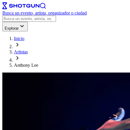
Busca un evento, artista, organizador o ciudad
Explorar
Inicio
Artistas
Anthony Lee