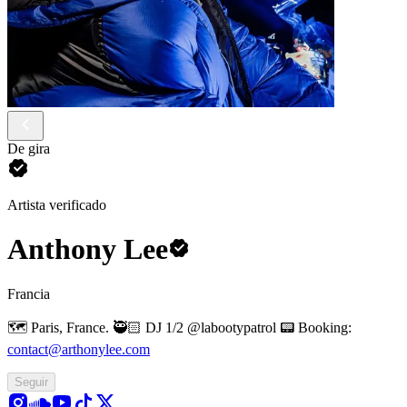
De gira
Artista verificado
Anthony Lee
Francia
🗺️ Paris, France.
🥷🏻 DJ 1/2 @labootypatrol
📟 Booking:
contact@arthonylee.com
Seguir