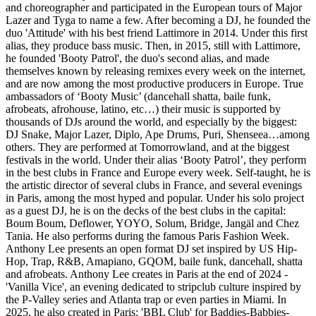
and choreographer and participated in the European tours of Major
Lazer and Tyga to name a few. After becoming a DJ, he founded the
duo 'Attitude' with his best friend Lattimore in 2014. Under this first
alias, they produce bass music. Then, in 2015, still with Lattimore,
he founded 'Booty Patrol', the duo's second alias, and made
themselves known by releasing remixes every week on the internet,
and are now among the most productive producers in Europe. True
ambassadors of ‘Booty Music’ (dancehall shatta, baile funk,
afrobeats, afrohouse, latino, etc…) their music is supported by
thousands of DJs around the world, and especially by the biggest:
DJ Snake, Major Lazer, Diplo, Ape Drums, Puri, Shenseea…among
others. They are performed at Tomorrowland, and at the biggest
festivals in the world. Under their alias ‘Booty Patrol’, they perform
in the best clubs in France and Europe every week. Self-taught, he is
the artistic director of several clubs in France, and several evenings
in Paris, among the most hyped and popular. Under his solo project
as a guest DJ, he is on the decks of the best clubs in the capital:
Boum Boum, Deflower, YOYO, Solum, Bridge, Jangäl and Chez
Tania. He also performs during the famous Paris Fashion Week.
Anthony Lee presents an open format DJ set inspired by US Hip-
Hop, Trap, R&B, Amapiano, GQOM, baile funk, dancehall, shatta
and afrobeats. Anthony Lee creates in Paris at the end of 2024 -
'Vanilla Vice', an evening dedicated to stripclub culture inspired by
the P-Valley series and Atlanta trap or even parties in Miami. In
2025, he also created in Paris: 'BBL Club' for Baddies-Babbies-