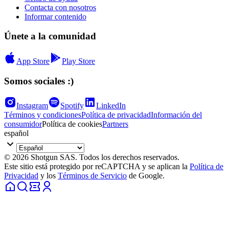
Contacta con nosotros
Informar contenido
Únete a la comunidad
App Store
Play Store
Somos sociales :)
Instagram
Spotify
LinkedIn
Términos y condiciones
Política de privacidad
Información del
consumidor
Política de cookies
Partners
español
© 2026 Shotgun SAS. Todos los derechos reservados.
Este sitio está protegido por reCAPTCHA y se aplican la
Política de
Privacidad
y los
Términos de Servicio
de Google.