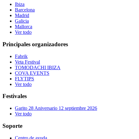
Ibiza
Barcelona
Madrid
Galicia
Mallorca
Ver todo
Principales organizadores
Fabrik
Veta Festival
TOMODACHI IBIZA
COVA EVENTS
FLYTIPS
Ver todo
Festivales
Garito 28 Aniversario 12 septiembre 2026
Ver todo
Soporte
Centro de ayuda